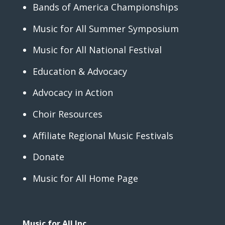
Bands of America Championships
Music for All Summer Symposium
Music for All National Festival
Education & Advocacy
Advocacy in Action
Choir Resources
Affiliate Regional Music Festivals
Donate
Music for All Home Page
Music for All Inc.