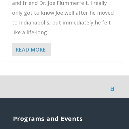
and friend Dr. Joe Flummerfelt. I really
only got to know Joe well after he moved
to Indianapolis, but immediately he felt
like a life-long...
READ MORE
Programs and Events