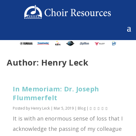
Author:
Henry Leck
In Memoriam: Dr. Joseph
Flummerfelt
Posted by
Henry Leck
|
Mar 5, 2019
|
Blog
|
It is with an enormous sense of loss that I
acknowledge the passing of my colleague