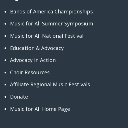
Bands of America Championships
Music for All Summer Symposium
Music for All National Festival
Education & Advocacy
Advocacy in Action
Choir Resources
Affiliate Regional Music Festivals
Donate
Music for All Home Page