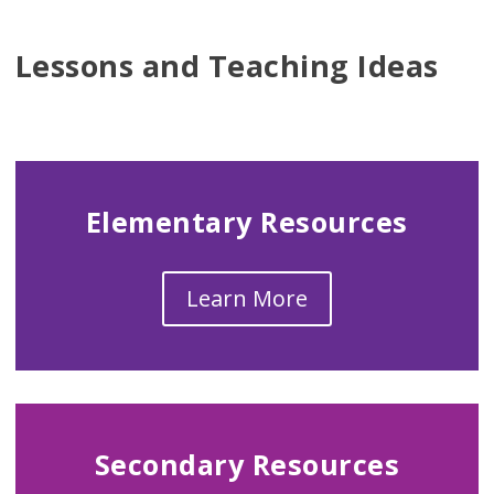
Lessons and Teaching Ideas
Elementary Resources
Learn More
Secondary Resources