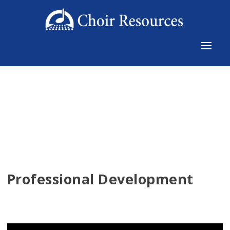
Professional Development