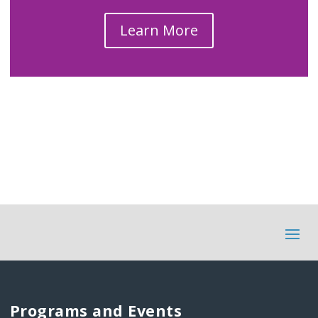
Learn More
Programs and Events