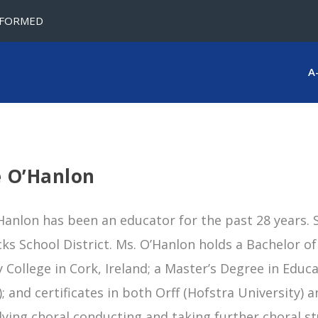
NFORMED
A
e O’Hanlon
Hanlon has been an educator for the past 28 years. S
cks School District. Ms. O’Hanlon holds a Bachelor 
y College in Cork, Ireland; a Master’s Degree in Educ
; and certificates in both Orff (Hofstra University) 
ying choral conducting and taking further choral st