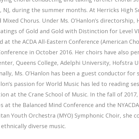
, NJ, during the summer months. At Herricks High S
d Mixed Chorus. Under Ms. O’Hanlon’s directorship, 
ratings of Gold and Gold with Distinction for Leve
 at the ACDA All-Eastern Conference (American Chora
nference in October 2016. Her choirs have also perfo
enter, Queens College, Adelphi University, Hofstra U
nally, Ms. O’Hanlon has been a guest conductor for se
lon’s passion for World Music has led to reading se
ion at the Crane School of Music. In the fall of 201
 at the Balanced Mind Conference and the NYACDA 
tan Youth Orchestra (MYO) Symphonic Choir, she co
 ethnically diverse music.