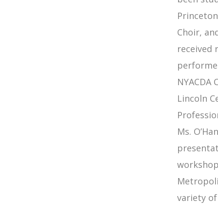
Princeton
Choir, an
received 
performed
NYACDA Co
Lincoln C
Professio
Ms. O’Han
presentat
workshops
Metropoli
variety of