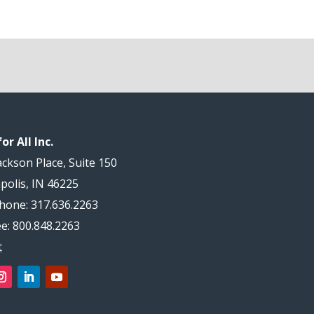
or All Inc.
ackson Place, Suite 150
polis, IN 46225
hone: 317.636.2263
ee: 800.848.2263
t