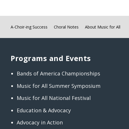
A-Choir-ing Success
Choral Notes
About Music for All
Programs and Events
Bands of America Championships
Music for All Summer Symposium
Music for All National Festival
Education & Advocacy
Advocacy in Action