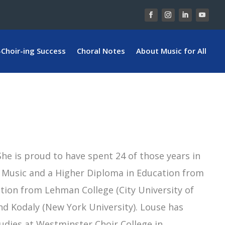
-Choir-ing Success
Choral Notes
About Music for All
he is proud to have spent 24 of those years in
of Music and a Higher Diploma in Education from
ation from Lehman College (City University of
and Kodaly (New York University). Louse has
udies at Westminster Choir College in