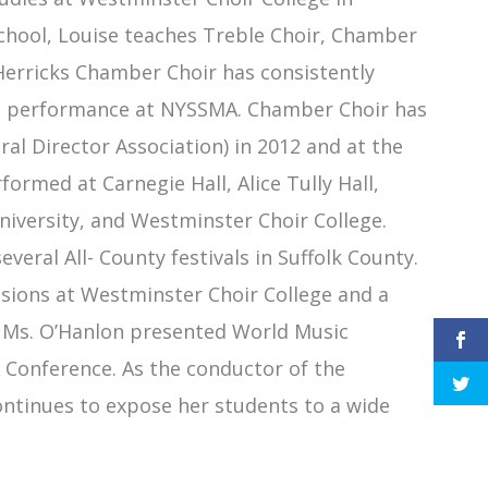
chool, Louise teaches Treble Choir, Chamber
Herricks Chamber Choir has consistently
l VI performance at NYSSMA. Chamber Choir has
l Director Association) in 2012 and at the
rmed at Carnegie Hall, Alice Tully Hall,
niversity, and Westminster Choir College.
veral All- County festivals in Suffolk County.
ssions at Westminster Choir College and a
7, Ms. O’Hanlon presented World Music
Conference. As the conductor of the
ntinues to expose her students to a wide