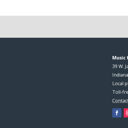
Music f
39 W. J
Indiana
Local p
Toll-fr
Contac