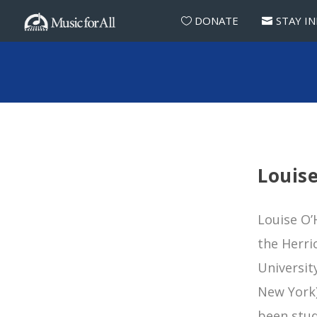
DONATE
STAY I
Louis
Louise O’
the Herri
Universit
New York)
been stud