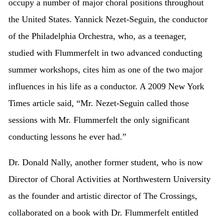
occupy a number of major choral positions throughout
the United States. Yannick Nezet-Seguin, the conductor
of the Philadelphia Orchestra, who, as a teenager,
studied with Flummerfelt in two advanced conducting
summer workshops, cites him as one of the two major
influences in his life as a conductor. A 2009 New York
Times article said, “Mr. Nezet-Seguin called those
sessions with Mr. Flummerfelt the only significant
conducting lessons he ever had.”
Dr. Donald Nally, another former student, who is now
Director of Choral Activities at Northwestern University
as the founder and artistic director of The Crossings,
collaborated on a book with Dr. Flummerfelt entitled