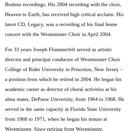
Brahms recordings. His 2004 recording with the choir,
Heaven to Earth, has received high critical acclaim. His
latest CD, Legacy, was a recording of his final home
concert with the Westminster Choir in April 2004.
For 33 years Joseph Flummerfelt served as artistic
director and principal conductor of Westminster Choir
College of Rider University in Princeton, New Jersey –
a position from which he retired in 2004. He began his
academic career as director of choral activities at his
alma mater, DePauw University, from 1964 to 1968. He
served in the same capacity at Florida State University
from 1968 to 1971, when he began his tenure at
Westminster. Since retiring from Westminster,