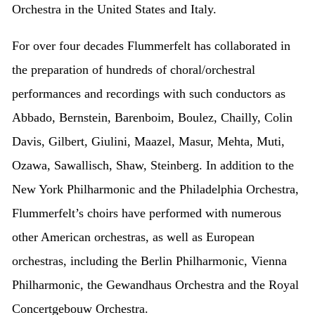
Orchestra in the United States and Italy.
For over four decades Flummerfelt has collaborated in
the preparation of hundreds of choral/orchestral
performances and recordings with such conductors as
Abbado, Bernstein, Barenboim, Boulez, Chailly, Colin
Davis, Gilbert, Giulini, Maazel, Masur, Mehta, Muti,
Ozawa, Sawallisch, Shaw, Steinberg. In addition to the
New York Philharmonic and the Philadelphia Orchestra,
Flummerfelt’s choirs have performed with numerous
other American orchestras, as well as European
orchestras, including the Berlin Philharmonic, Vienna
Philharmonic, the Gewandhaus Orchestra and the Royal
Concertgebouw Orchestra.