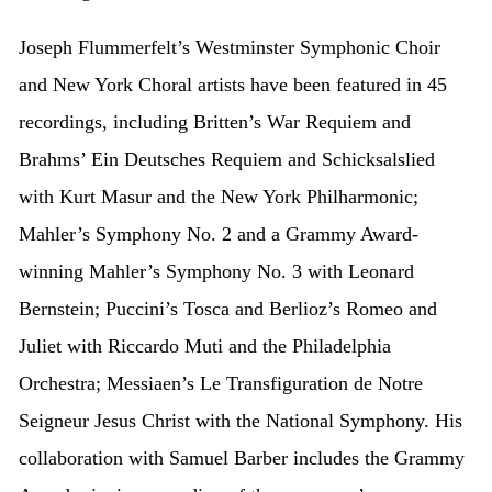
Joseph Flummerfelt’s Westminster Symphonic Choir
and New York Choral artists have been featured in 45
recordings, including Britten’s War Requiem and
Brahms’ Ein Deutsches Requiem and Schicksalslied
with Kurt Masur and the New York Philharmonic;
Mahler’s Symphony No. 2 and a Grammy Award-
winning Mahler’s Symphony No. 3 with Leonard
Bernstein; Puccini’s Tosca and Berlioz’s Romeo and
Juliet with Riccardo Muti and the Philadelphia
Orchestra; Messiaen’s Le Transfiguration de Notre
Seigneur Jesus Christ with the National Symphony. His
collaboration with Samuel Barber includes the Grammy