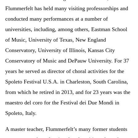
Flummerfelt has held many visiting professorships and
conducted many performances at a number of
universities, including, among others, Eastman School
of Music, University of Texas, New England
Conservatory, University of Illinois, Kansas City
Conservatory of Music and DePauw University. For 37
years he served as director of choral activities for the
Spoleto Festival U.S.A. in Charleston, South Carolina,
from which he retired in 2013, and for 23 years was the
maestro del coro for the Festival dei Due Mondi in
Spoleto, Italy.
A master teacher, Flummerfelt’s many former students