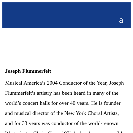
Joseph Flummerfelt
Musical America’s 2004 Conductor of the Year, Joseph
Flummerfelt’s artistry has been heard in many of the
world’s concert halls for over 40 years. He is founder
and musical director of the New York Choral Artists,
and for 33 years was conductor of the world-renown