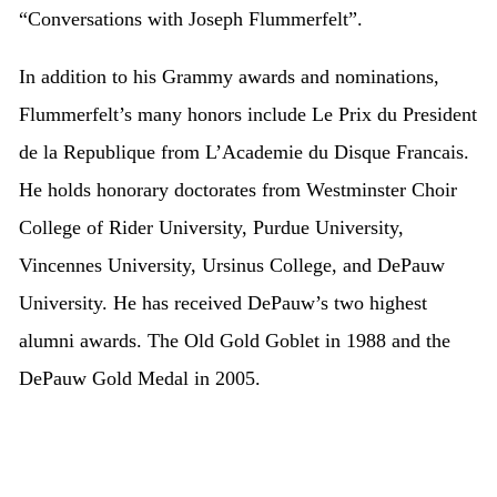
“Conversations with Joseph Flummerfelt”.
In addition to his Grammy awards and nominations,
Flummerfelt’s many honors include Le Prix du President
de la Republique from L’Academie du Disque Francais.
He holds honorary doctorates from Westminster Choir
College of Rider University, Purdue University,
Vincennes University, Ursinus College, and DePauw
University. He has received DePauw’s two highest
alumni awards. The Old Gold Goblet in 1988 and the
DePauw Gold Medal in 2005.