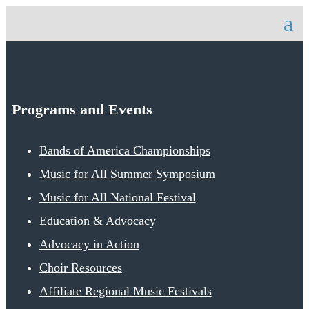
Programs and Events
Bands of America Championships
Music for All Summer Symposium
Music for All National Festival
Education & Advocacy
Advocacy in Action
Choir Resources
Affiliate Regional Music Festivals