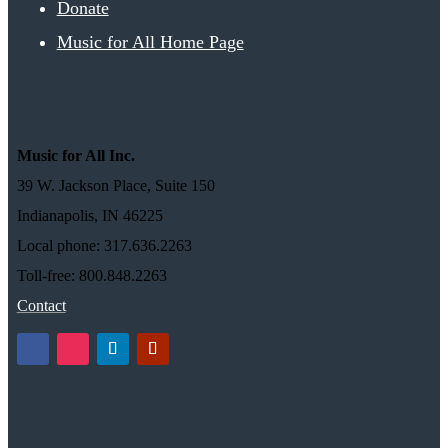
Donate
Music for All Home Page
Music for All Inc.
39 W. Jackson Place, Suite 150
Indianapolis, IN 46225
Local phone: 317.636.2263
Toll-free: 800.848.2263
Contact