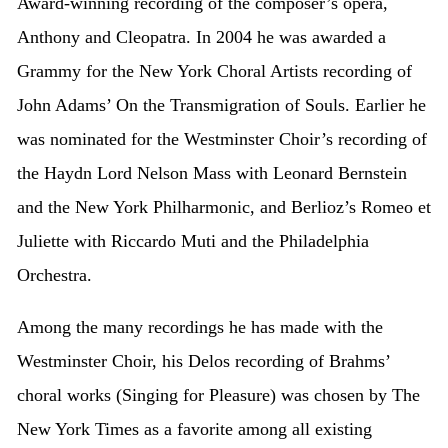
Award-winning recording of the composer’s opera,
Anthony and Cleopatra. In 2004 he was awarded a
Grammy for the New York Choral Artists recording of
John Adams’ On the Transmigration of Souls. Earlier he
was nominated for the Westminster Choir’s recording of
the Haydn Lord Nelson Mass with Leonard Bernstein
and the New York Philharmonic, and Berlioz’s Romeo et
Juliette with Riccardo Muti and the Philadelphia
Orchestra.
Among the many recordings he has made with the
Westminster Choir, his Delos recording of Brahms’
choral works (Singing for Pleasure) was chosen by The
New York Times as a favorite among all existing