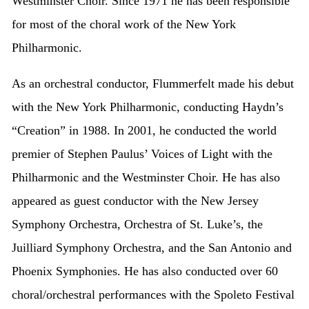
Westminster Choir. Since 1971 he has been responsible
for most of the choral work of the New York
Philharmonic.
As an orchestral conductor, Flummerfelt made his debut
with the New York Philharmonic, conducting Haydn’s
“Creation” in 1988. In 2001, he conducted the world
premier of Stephen Paulus’ Voices of Light with the
Philharmonic and the Westminster Choir. He has also
appeared as guest conductor with the New Jersey
Symphony Orchestra, Orchestra of St. Luke’s, the
Juilliard Symphony Orchestra, and the San Antonio and
Phoenix Symphonies. He has also conducted over 60
choral/orchestral performances with the Spoleto Festival